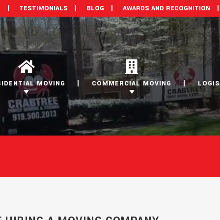
M
TESTIMONIALS
BLOG
AWARDS AND RECOGNITION
SIDENTIAL MOVING
COMMERCIAL MOVING
LOGIS