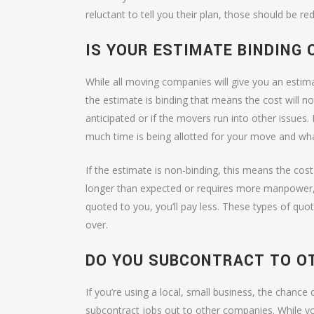
reluctant to tell you their plan, those should be 
IS YOUR ESTIMATE BINDING 
While all moving companies will give you an estima
the estimate is binding that means the cost will n
anticipated or if the movers run into other issues.
much time is being allotted for your move and what
If the estimate is non-binding, this means the co
longer than expected or requires more manpower, 
quoted to you, you’ll pay less. These types of quo
over.
DO YOU SUBCONTRACT TO O
If you’re using a local, small business, the chance
subcontract jobs out to other companies. While 