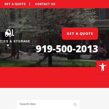
GET A QUOTE
CONTACT US
GET A QUOTE
TICS & STORAGE
919-500-2013
Open 