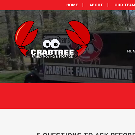
HOME
ABOUT
OUR TEA
RE