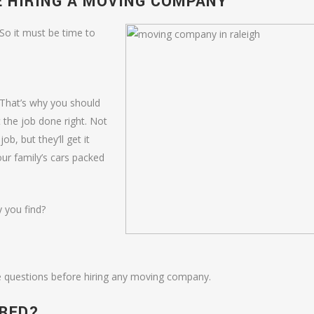
E HIRING A MOVING COMPANY
So it must be time to
. That’s why you should
the job done right. Not
ob, but they’ll get it
our family’s cars packed
 you find?
 questions before hiring any moving company.
URED?