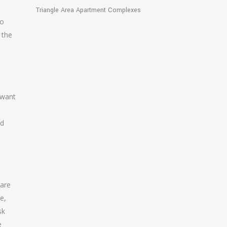
Triangle Area Apartment Complexes
do
 the
 want
nd
 are
e,
sk
e