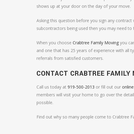
shows up at your door on the day of your move.
Asking this question before you sign any contract 
subcontractors being used then you may need to 
When you choose
Crabtree Family Moving
you can
and one that has 25 years of experience with all
referrals from satisfied customers.
CONTACT CRABTREE FAMILY
Call us today at
919-500-2013
or fill out our
onlin
members will visit your home to go over the detai
possible.
Find out why so many people come to Crabtree Fam