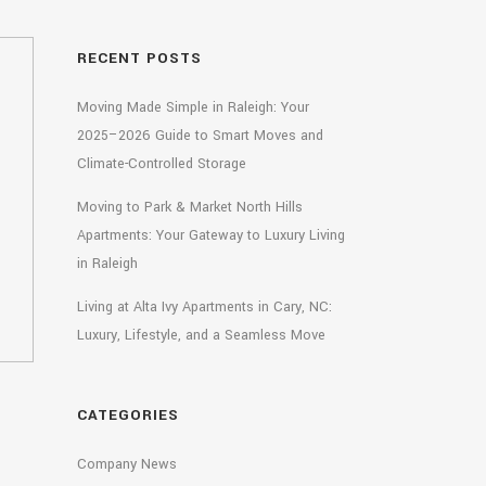
RECENT POSTS
Moving Made Simple in Raleigh: Your
2025–2026 Guide to Smart Moves and
Climate-Controlled Storage
Moving to Park & Market North Hills
Apartments: Your Gateway to Luxury Living
in Raleigh
Living at Alta Ivy Apartments in Cary, NC:
Luxury, Lifestyle, and a Seamless Move
CATEGORIES
Company News