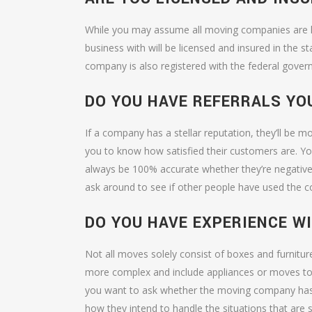
While you may assume all moving companies are l
business with will be licensed and insured in the s
company is also registered with the federal gover
DO YOU HAVE REFERRALS YO
If a company has a stellar reputation, they’ll be m
you to know how satisfied their customers are. Y
always be 100% accurate whether they’re negative
ask around to see if other people have used the co
DO YOU HAVE EXPERIENCE W
Not all moves solely consist of boxes and furni
more complex and include appliances or moves to hi
you want to ask whether the moving company has e
how they intend to handle the situations that are 