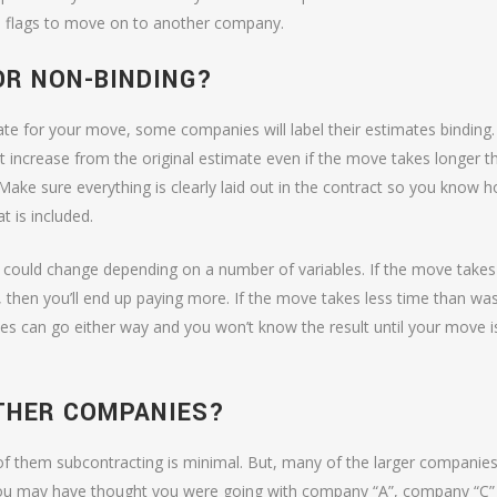
red flags to move on to another company.
OR NON-BINDING?
te for your move, some companies will label their estimates binding. 
ot increase from the original estimate even if the move takes longer t
 Make sure everything is clearly laid out in the contract so you know 
 is included.
st could change depending on a number of variables. If the move takes
then you’ll end up paying more. If the move takes less time than wa
tes can go either way and you won’t know the result until your move i
THER COMPANIES?
 of them subcontracting is minimal. But, many of the larger companies 
you may have thought you were going with company “A”, company “C”