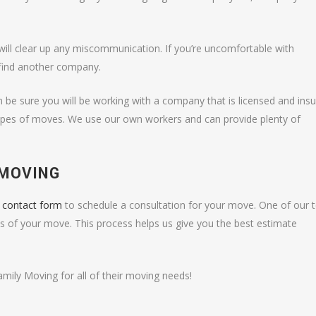
will clear up any miscommunication. If you’re uncomfortable with
find another company.
 be sure you will be working with a company that is licensed and ins
 types of moves. We use our own workers and can provide plenty of
 MOVING
e contact form
to schedule a consultation for your move. One of our
ls of your move. This process helps us give you the best estimate
ily Moving for all of their moving needs!