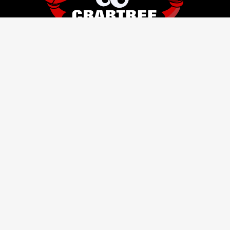
HOURS
SITEMAP
Monday
8 AM–5 PM
HOME
Tuesday
8 AM–5 PM
ABOUT
Wednesday
8 AM–5 PM
RESIDENTIAL SERVICES
Thursday
8 AM–5 PM
BUSINESS SERVICES
Friday
8 AM–5 PM
STORAGE
Saturday
9 AM–5 PM
LOGISTICS
Sunday
Closed
CONTACT
SITEMAP