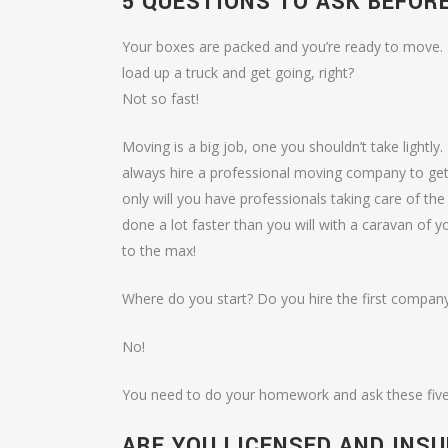
5 QUESTIONS TO ASK BEFOR
Your boxes are packed and you’re ready to move. 
load up a truck and get going, right?
Not so fast!
Moving is a big job, one you shouldn’t take lightly
always hire a professional moving company to get 
only will you have professionals taking care of the j
done a lot faster than you will with a caravan of y
to the max!
Where do you start? Do you hire the first company
No!
You need to do your homework and ask these five
ARE YOU LICENSED AND INS