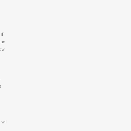
If
han
how
s
s
will