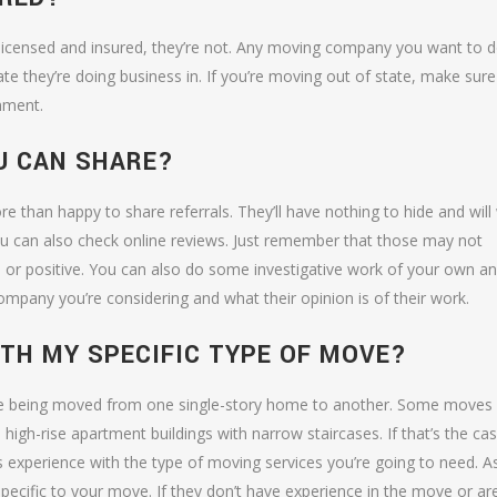
icensed and insured, they’re not. Any moving company you want to 
tate they’re doing business in. If you’re moving out of state, make sure
nment.
U CAN SHARE?
ore than happy to share referrals. They’ll have nothing to hide and will
ou can also check online reviews. Just remember that those may not
 or positive. You can also do some investigative work of your own a
mpany you’re considering and what their opinion is of their work.
ITH MY SPECIFIC TYPE OF MOVE?
ture being moved from one single-story home to another. Some moves
gh-rise apartment buildings with narrow staircases. If that’s the cas
xperience with the type of moving services you’re going to need. A
specific to your move. If they don’t have experience in the move or ar