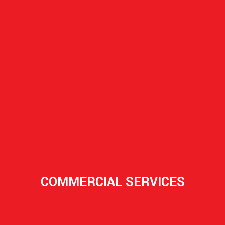
COMMERCIAL SERVICES