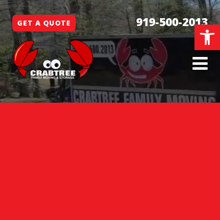
919-500-2013
GET A QUOTE
Open 