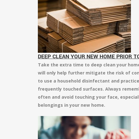
DEEP CLEAN YOUR NEW HOME PRIOR TO
Take the extra time to deep clean your home 
will only help further mitigate the risk of co
to use a household disinfectant and practice 
frequently touched surfaces. Always remem
often and avoid touching your face, especial
belongings in your new home.