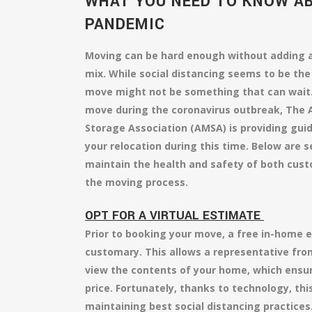
WHAT YOU NEED TO KNOW A
PANDEMIC
Moving can be hard enough without adding a
mix. While social distancing seems to be the
move might not be something that can wait.
move during the coronavirus outbreak, The
Storage Association (AMSA) is providing gui
your relocation during this time. Below are 
maintain the health and safety of both cust
the moving process.
OPT FOR A VIRTUAL ESTIMATE
Prior to booking your move, a free in-home e
customary. This allows a representative fr
view the contents of your home, which ensur
price. Fortunately, thanks to technology, this 
maintaining best social distancing practices