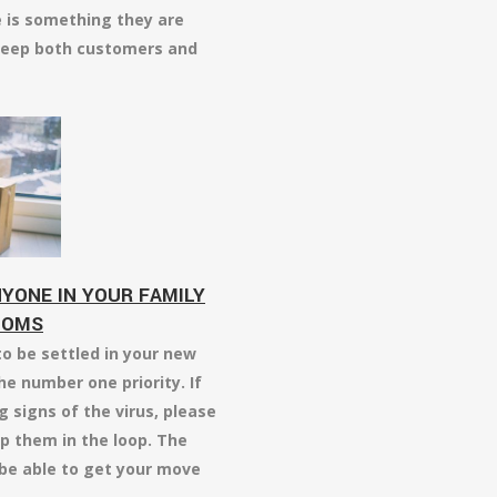
e is something they are
s keep both customers and
YONE IN YOUR FAMILY
TOMS
o be settled in your new
he number one priority. If
 signs of the virus, please
p them in the loop. The
 be able to get your move