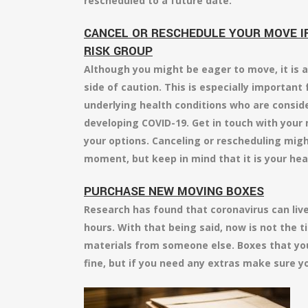
rescheduled to a future date.
CANCEL OR RESCHEDULE YOUR MOVE IF 
RISK GROUP
Although you might be eager to move, it is a
side of caution. This is especially important 
underlying health conditions who are conside
developing COVID-19. Get in touch with you
your options. Canceling or rescheduling migh
moment, but keep in mind that it is your hea
PURCHASE NEW MOVING BOXES
Research has found that coronavirus can live
hours. With that being said, now is not the t
materials from someone else. Boxes that yo
fine, but if you need any extras make sure