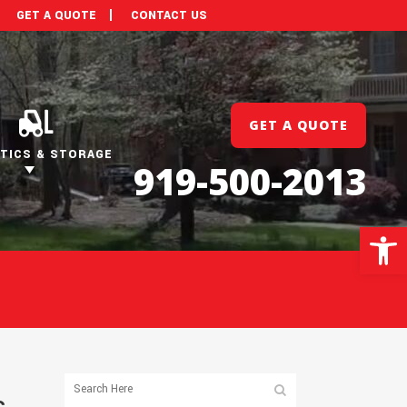
GET A QUOTE
CONTACT US
GET A QUOTE
TICS & STORAGE
919-500-2013
Open 