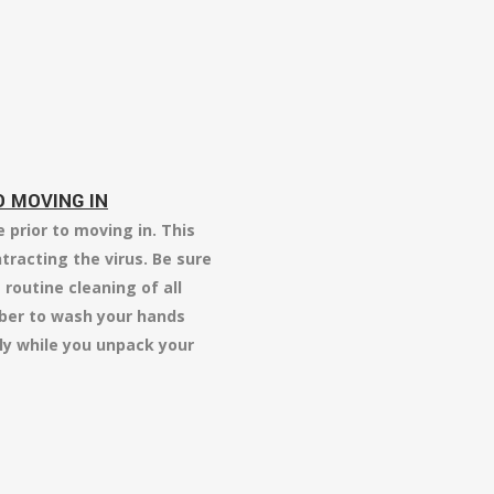
 MOVING IN
prior to moving in. This
ntracting the virus. Be sure
routine cleaning of all
ber to wash your hands
ly while you unpack your