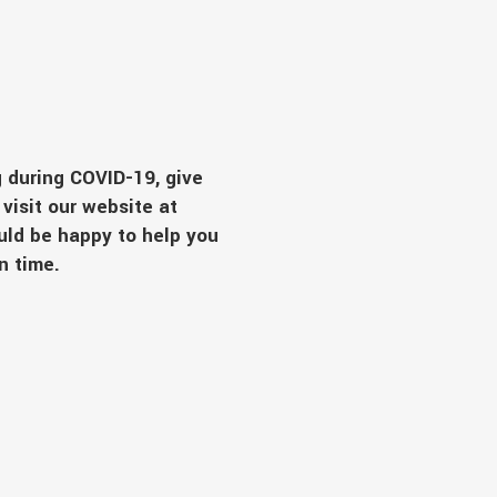
 during COVID-19, give
visit our website at
uld be happy to help you
ain time.