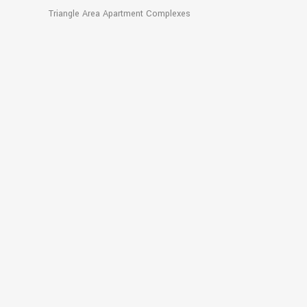
Triangle Area Apartment Complexes