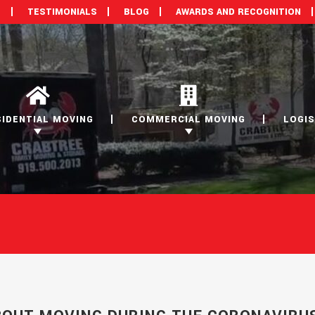
M
TESTIMONIALS
BLOG
AWARDS AND RECOGNITION
SIDENTIAL MOVING
COMMERCIAL MOVING
LOGIS