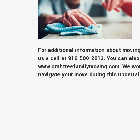
For additional information about moving
us a call at 919-500-2013. You can also 
www.crabtreefamilymoving.com
. We wo
navigate your move during this uncert