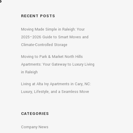
S
RECENT POSTS
Moving Made Simple in Raleigh: Your
2025–2026 Guide to Smart Moves and
Climate-Controlled Storage
Moving to Park & Market North Hills
Apartments: Your Gateway to Luxury Living
in Raleigh
Living at Alta Ivy Apartments in Cary, NC:
Luxury, Lifestyle, and a Seamless Move
CATEGORIES
Company News