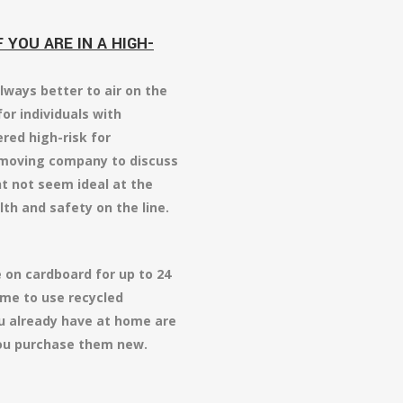
YOU ARE IN A HIGH-
lways better to air on the
for individuals with
red high-risk for
r moving company to discuss
t not seem ideal at the
lth and safety on the line.
 on cardboard for up to 24
ime to use recycled
u already have at home are
 you purchase them new.