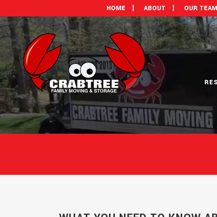
HOME
ABOUT
OUR TEA
RE