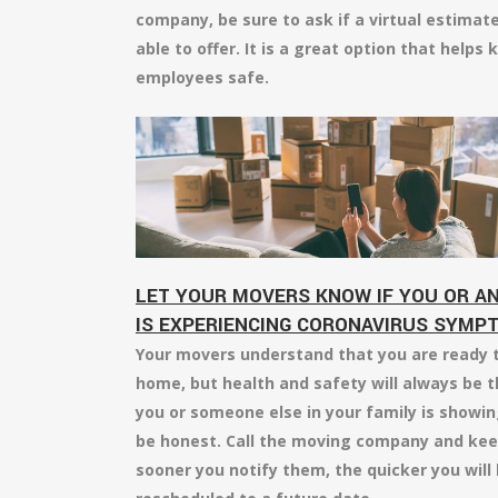
company, be sure to ask if a virtual estimat
able to offer. It is a great option that help
employees safe.
LET YOUR MOVERS KNOW IF YOU OR AN
IS EXPERIENCING CORONAVIRUS SYMP
Your movers understand that you are ready t
home, but health and safety will always be t
you or someone else in your family is showing
be honest. Call the moving company and kee
sooner you notify them, the quicker you will