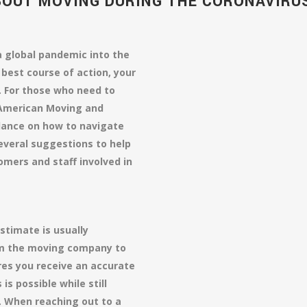
BOUT MOVING DURING THE CORONAVIRU
 global pandemic into the
 best course of action, your
 For those who need to
 American Moving and
dance on how to navigate
several suggestions to help
omers and staff involved in
stimate is usually
om the moving company to
es you receive an accurate
is possible while still
. When reaching out to a