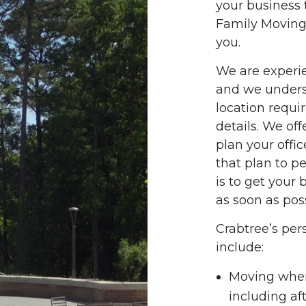
your business 
Family Moving 
you.
We are experi
and we unders
location requir
details. We off
plan your offi
that plan to p
is to get your
as soon as poss
Crabtree’s per
include:
Moving when
including a