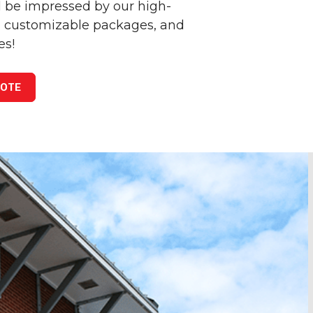
 be impressed by our high-
e, customizable packages, and
es!
UOTE