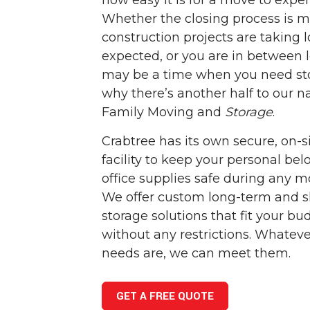
how easy it is for a move to exper
Whether the closing process is m
construction projects are taking 
expected, or you are in between l
may be a time when you need sto
why there’s another half to our 
Family Moving and
Storage
.
Crabtree has its own secure, on-s
facility to keep your personal be
office supplies safe during any m
We offer custom long-term and s
storage solutions that fit your b
without any restrictions. Whateve
needs are, we can meet them.
GET A FREE QUOTE