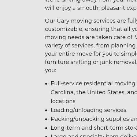
will enjoy a smooth, pleasant exp
Our Cary moving services are full
customizable, ensuring that all yo
moving needs are taken care of. 
variety of services, from plannin
your entire move for you to simp
furniture shifting or junk removal
you:
Full-service residential moving
Carolina, the United States, an
locations
Loading/unloading services
Packing/unpacking supplies an
Long-term and short-term stor
Large and specialty item delive