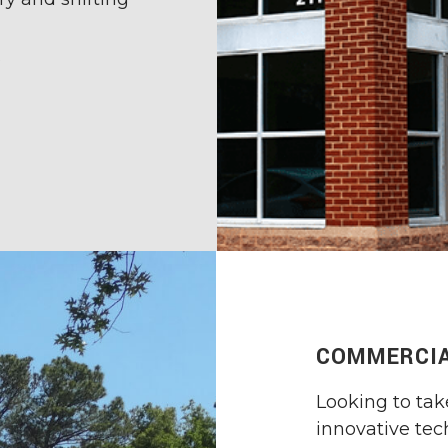
s
COMMERCIA
Looking to tak
innovative te