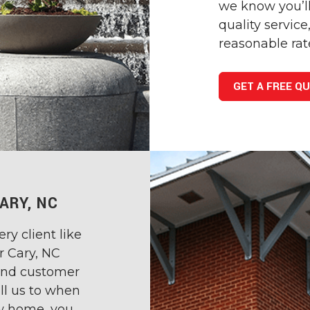
we know you’ll
quality servic
reasonable rat
GET A FREE Q
ARY, NC
ry client like
r Cary, NC
 and customer
ll us to when
w home, you