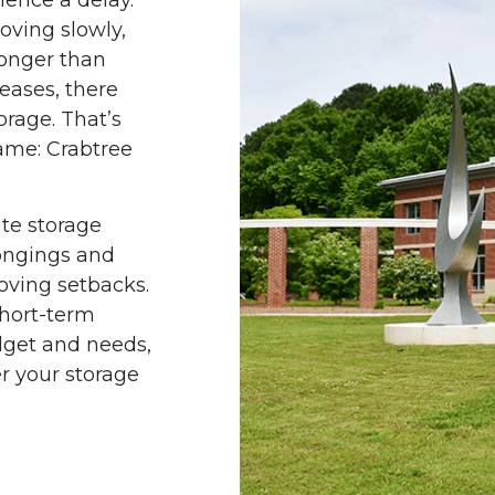
ience a delay.
oving slowly,
longer than
eases, there
rage. That’s
name: Crabtree
ite storage
longings and
oving setbacks.
hort-term
udget and needs,
r your storage