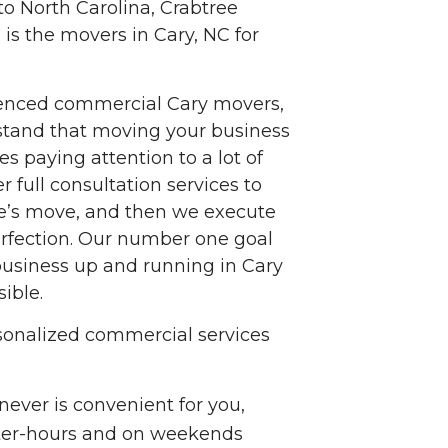
to North Carolina, Crabtree
is the movers in Cary, NC for
enced commercial Cary movers,
tand that moving your business
es paying attention to a lot of
er full consultation services to
ce’s move, and then we execute
erfection. Our number one goal
 business up and running in Cary
ible.
sonalized commercial services
ever is convenient for you,
fter-hours and on weekends