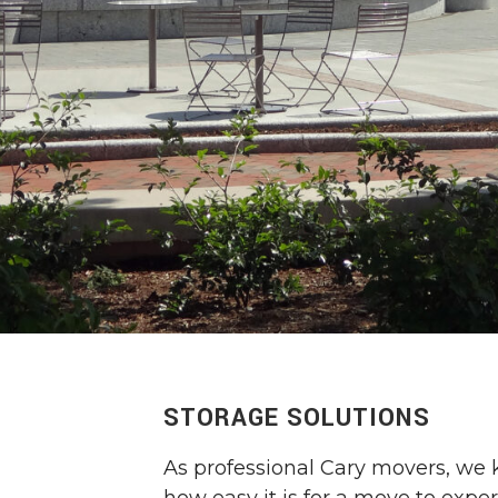
STORAGE SOLUTIONS
As professional Cary movers, we 