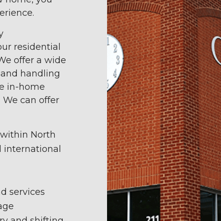
erience.
y
ur residential
We offer a wide
g and handling
le in-home
. We can offer
 within North
d international
d services
age
ry and shifting