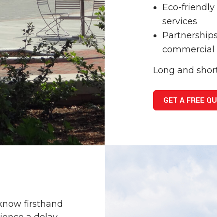
Eco-friendl
services
Partnerships
commercial
Long and shor
GET A FREE Q
know firsthand