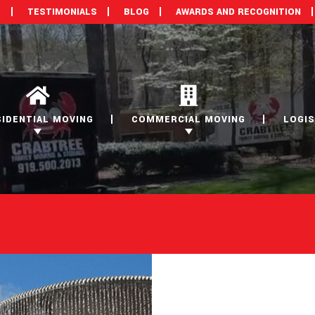
M
TESTIMONIALS
BLOG
AWARDS AND RECOGNITION
SIDENTIAL MOVING
COMMERCIAL MOVING
LOGIS