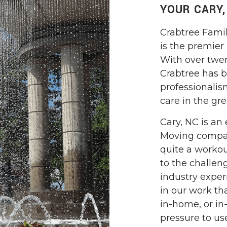
YOUR CARY
Crabtree Fami
is the premier
With over twen
Crabtree has bu
professionalis
care in the gre
Cary, NC is an 
Moving compan
quite a workou
to the challen
industry exper
in our work tha
in-home, or in-
pressure to us