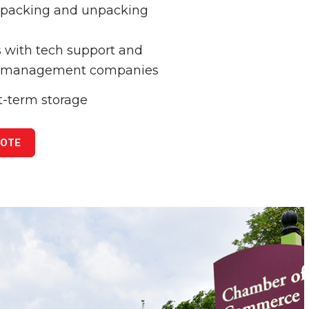
y packing and unpacking
 with tech support and
 management companies
t-term storage
UOTE