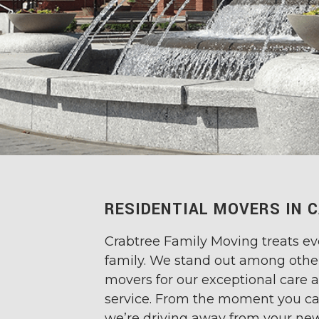
RESIDENTIAL MOVERS IN C
Crabtree Family Moving treats eve
family. We stand out among othe
movers for our exceptional care
service. From the moment you ca
we’re driving away from your ne