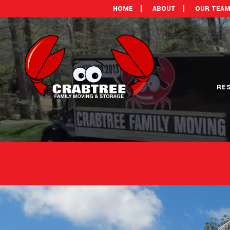
HOME
ABOUT
OUR TEA
RE