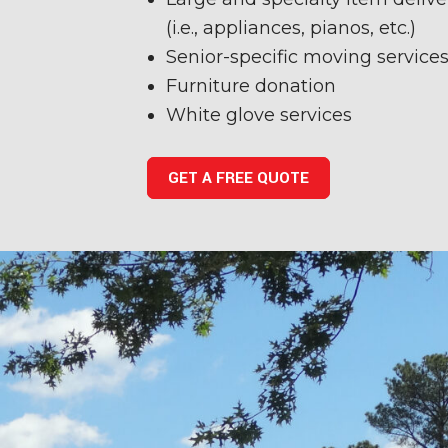
(i.e., appliances, pianos, etc.)
Senior-specific moving service
Furniture donation
White glove services
GET A FREE QUOTE