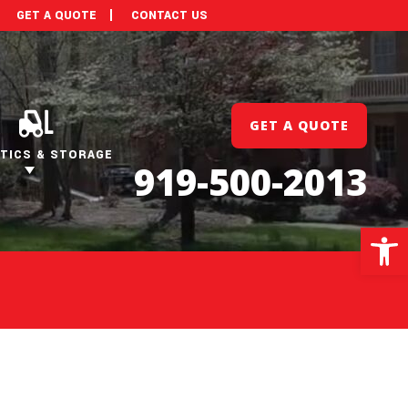
GET A QUOTE
CONTACT US
GET A QUOTE
TICS & STORAGE
919-500-2013
Open 