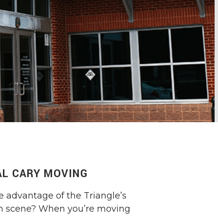
L CARY MOVING
e advantage of the Triangle’s
ch scene? When you’re moving