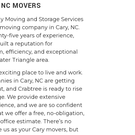
, NC MOVERS
ly Moving and Storage Services
 moving company in Cary, NC.
ty-five years of experience,
ilt a reputation for
m, efficiency, and exceptional
ater Triangle area.
exciting place to live and work.
ies in Cary, NC are getting
t, and Crabtree is ready to rise
ge. We provide extensive
ience, and we are so confident
t we offer a free, no-obligation,
office estimate. There’s no
e us as your Cary movers, but